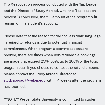
Trip Reallocation process conducted with the Trip Leader
and the Director of Study Abroad. Until the Reallocation
process is concluded, the full amount of the program will
remain on the student’s account.
Please note that the reason for the “no less than” language
in regard to refunds is due to potential financial
commitments. When program accommodations are
booked, there are times when non-refundable bookings
are made that exceed 25%, 50%, up to 100% of the total
program cost. If you choose to contest the refund amount,
please contact the Study Abroad Director at
studyabroad@weber.edu
within 4 weeks after the program
has returned.
**NOTE** Weber State University is committed to student