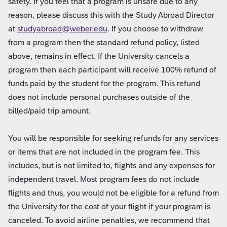
safety. If you feel that a program is unsafe due to any
reason, please discuss this with the Study Abroad Director
at
studyabroad@weber.edu
. If you choose to withdraw
from a program then the standard refund policy, listed
above, remains in effect. If the University cancels a
program then each participant will receive 100% refund of
funds paid by the student for the program. This refund
does not include personal purchases outside of the
billed/paid trip amount.
You will be responsible for seeking refunds for any services
or items that are not included in the program fee. This
includes, but is not limited to, flights and any expenses for
independent travel. Most program fees do not include
flights and thus, you would not be eligible for a refund from
the University for the cost of your flight if your program is
canceled. To avoid airline penalties, we recommend that