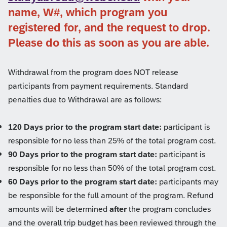
name, W#, which program you
registered for, and the request to drop.
Please do this as soon as you are able.
Withdrawal from the program does NOT release
participants from payment requirements. Standard
penalties due to Withdrawal are as follows:
120 Days prior to the program start date:
participant is
responsible for no less than 25% of the total program cost.
90 Days prior to the program start date:
participant is
responsible for no less than 50% of the total program cost.
60 Days prior to the program start date:
participants may
be responsible for the full amount of the program. Refund
amounts will be determined
after
the program concludes
and the overall trip budget has been reviewed through the