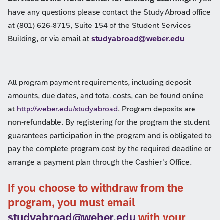
have any questions please contact the Study Abroad office
at (801) 626-8715, Suite 154 of the Student Services
Building, or via email at
studyabroad@weber.edu
All program payment requirements, including deposit
amounts, due dates, and total costs, can be found online
at
http://weber.edu/studyabroad
. Program deposits are
non-refundable. By registering for the program the student
guarantees participation in the program and is obligated to
pay the complete program cost by the required deadline or
arrange a payment plan through the Cashier’s Office.
If you choose to withdraw from the
program, you must email
studyabroad@weber.edu
with your