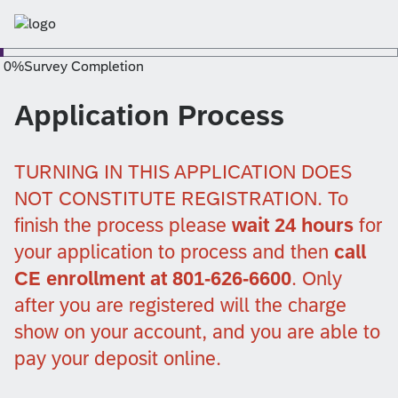
0
%
Survey Completion
Application Process
TURNING IN THIS APPLICATION DOES
NOT CONSTITUTE REGISTRATION. To
finish the process please
wait 24 hours
for
your application to process and then
call
CE enrollment at 801-626-6600
. Only
after you are registered will the charge
show on your account, and you are able to
pay your deposit online.