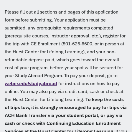
Please fill out all sections and pages of this application
form before submitting. Your application must be
submitted, any prerequisite requirements completed
(prerequisite courses, instructor approval, etc.), register for
the trip with CE Enrollment (801-626-6600, or in person at
the Hurst Center for Lifelong Learning), and your non-
refundable deposit paid, which goes toward the overall
cost of your program, before your spot will be secured for
your Study Abroad Program. To pay your deposit, go to
weber.edu/studyabroad
for instructions on how to pay
online. You may also pay via credit card, cash or check at
the Hurst Center for Lifelong Learning.
To keep the costs
of trips low, it is strongly encouraged to pay for trips via
ACH Bank Transfer via your student portal, or pay via
cash or check with Continuing Education Enrollment
Services at the Hurst Center for Lifelong Learning.
If you