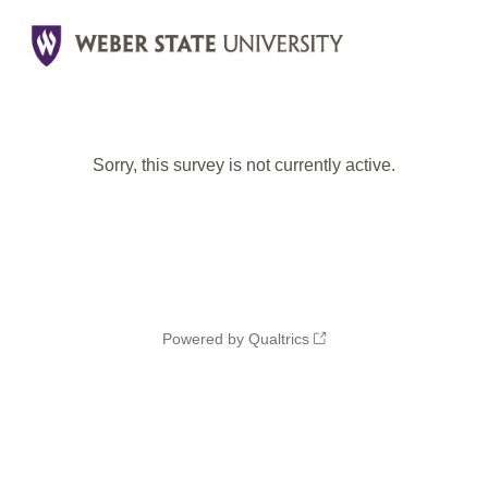
Sorry, this survey is not currently active.
Powered by Qualtrics