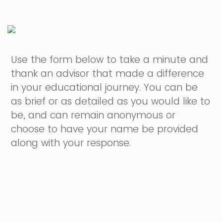
Use the form below to take a minute and
thank an advisor that made a difference
in your educational journey. You can be
as brief or as detailed as you would like to
be, and can remain anonymous or
choose to have your name be provided
along with your response.