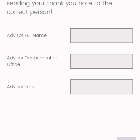
sending your thank you note to the
correct person!
Advisor Full Name
Advisor Department or
Office
Advisor Email