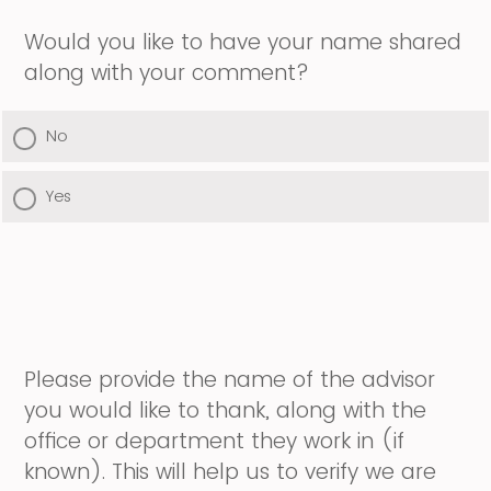
Would you like to have your name shared
along with your comment?
No
Yes
Please provide the name of the advisor
you would like to thank, along with the
office or department they work in (if
known). This will help us to verify we are