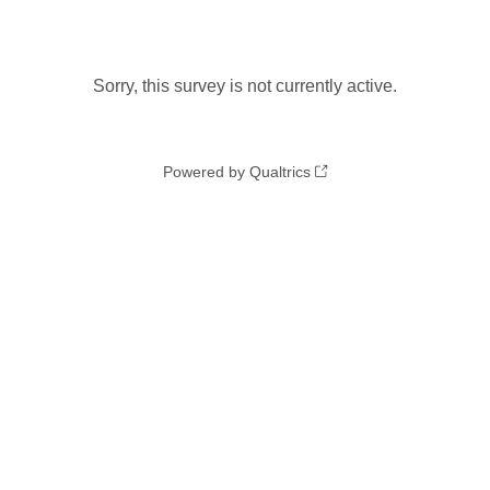
Sorry, this survey is not currently active.
Powered by Qualtrics