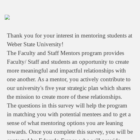
Thank you for your interest in mentoring students at
Weber State University!
The Faculty and Staff Mentors program provides
Faculty/ Staff and students an opportunity to create
more meaningful and impactful relationships with
one another. As a mentor, you actively contribute to
our university's five year strategic plan which shares
the mission to create more of these relationships.
The questions in this survey will help the program
in matching you with potential mentees and to get a
sense of what mentoring options you are leaning
towards. Once you complete this survey, you will be