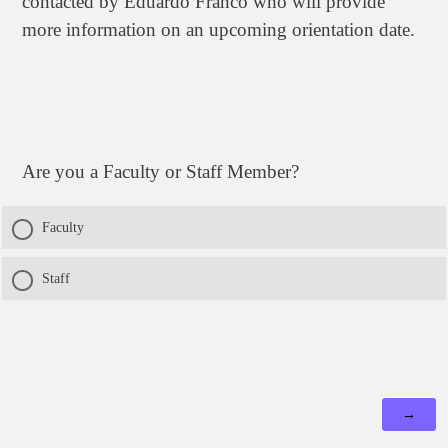
contacted by Eduardo Franco who will provide
more information on an upcoming orientation date.
Are you a Faculty or Staff Member?
Faculty
Staff