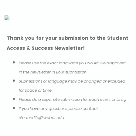
Thank you for your submission to the Student
Access & Success Newsletter!
Please use the exact language you would like displayed
in the newsletter in your submission
Submissions or language may be changed or excluded
for space or time
Please do a separate submission for each event or brag
If you have any questions, please contact
studentlife@weber.edu