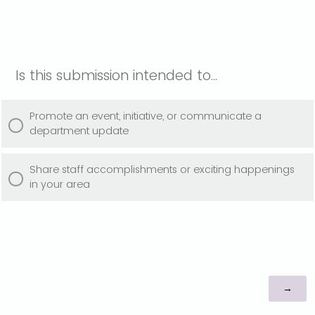
Is this submission intended to...
Promote an event, initiative, or communicate a
department update
Share staff accomplishments or exciting happenings
in your area