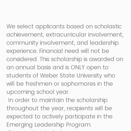
We select applicants based on scholastic
achievement, extracurricular involvement,
community involvement, and leadership
experience. Financial need will not be
considered. This scholarship is awarded on
an annual basis and is ONLY open to
students of Weber State University who
will be freshmen or sophomores in the
upcoming school year.
In order to maintain the scholarship
throughout the year, recipients will be
expected to actively participate in the
Emerging Leadership Program.