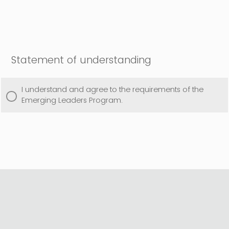
Statement of understanding
I understand and agree to the requirements of the
Emerging Leaders Program.