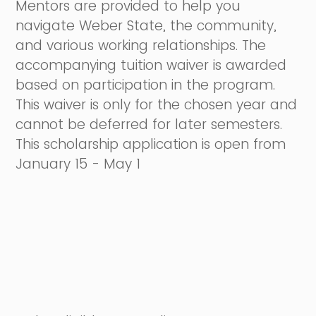
Mentors are provided to help you
navigate Weber State, the community,
and various working relationships. The
accompanying tuition waiver is awarded
based on participation in the program.
This waiver is only for the chosen year and
cannot be deferred for later semesters.
This scholarship application is open from
January 15 - May 1