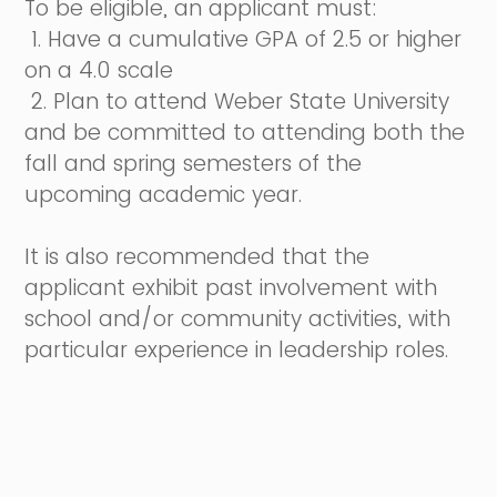
To be eligible, an applicant must:
1. Have a cumulative GPA of 2.5 or higher
on a 4.0 scale
2. Plan to attend Weber State University
and be committed to attending both the
fall and spring semesters of the
upcoming academic year.
It is also recommended that the
applicant exhibit past involvement with
school and/or community activities, with
particular experience in leadership roles.