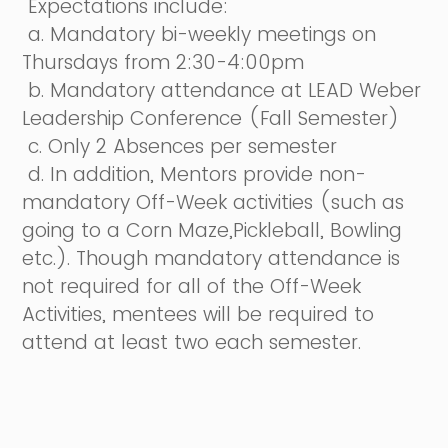
Expectations include:
a. Mandatory bi-weekly meetings on
Thursdays from 2:30-4:00pm
b. Mandatory attendance at LEAD Weber
Leadership Conference (Fall Semester)
c. Only 2 Absences per semester
d. In addition, Mentors provide non-
mandatory Off-Week activities (such as
going to a Corn Maze,Pickleball, Bowling
etc.). Though mandatory attendance is
not required for all of the Off-Week
Activities, mentees will be required to
attend at least two each semester.