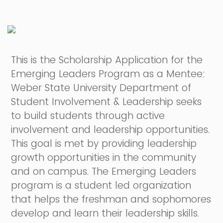
This is the Scholarship Application for the
Emerging Leaders Program as a Mentee:
Weber State University Department of
Student Involvement & Leadership seeks
to build students through active
involvement and leadership opportunities.
This goal is met by providing leadership
growth opportunities in the community
and on campus. The Emerging Leaders
program is a student led organization
that helps the freshman and sophomores
develop and learn their leadership skills.